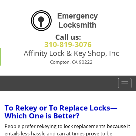
Call us:
310-819-3076
Affinity Lock & Key Shop, Inc
Compton, CA 90222
T
o
g
g
To Rekey or To Replace Locks—
l
Which One is Better?
e
n
People prefer rekeying to lock replacements because it
a
entails less hassle and can at times prove to be