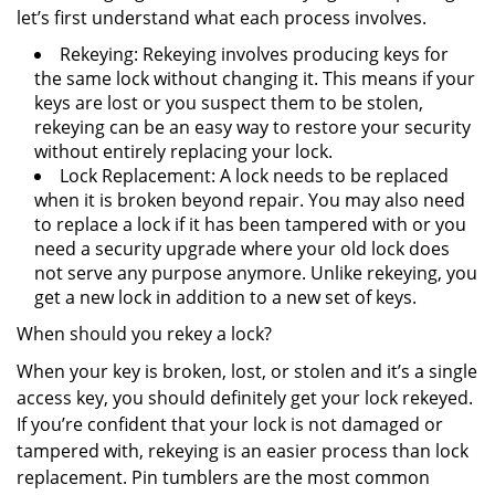
let’s first understand what each process involves.
Rekeying: Rekeying involves producing keys for
the same lock without changing it. This means if your
keys are lost or you suspect them to be stolen,
rekeying can be an easy way to restore your security
without entirely replacing your lock.
Lock Replacement: A lock needs to be replaced
when it is broken beyond repair. You may also need
to replace a lock if it has been tampered with or you
need a security upgrade where your old lock does
not serve any purpose anymore. Unlike rekeying, you
get a new lock in addition to a new set of keys.
When should you rekey a lock?
When your key is broken, lost, or stolen and it’s a single
access key, you should definitely get your lock rekeyed.
If you’re confident that your lock is not damaged or
tampered with, rekeying is an easier process than lock
replacement. Pin tumblers are the most common