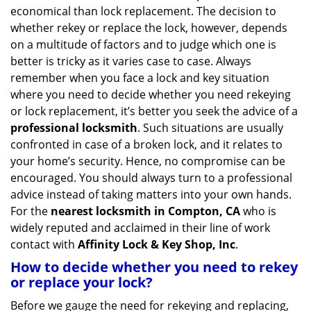
v
economical than lock replacement. The decision to
i
whether rekey or replace the lock, however, depends
g
on a multitude of factors and to judge which one is
a
better is tricky as it varies case to case. Always
t
remember when you face a lock and key situation
i
where you need to decide whether you need rekeying
o
n
or lock replacement, it’s better you seek the advice of a
professional locksmith
. Such situations are usually
confronted in case of a broken lock, and it relates to
your home’s security. Hence, no compromise can be
encouraged. You should always turn to a professional
advice instead of taking matters into your own hands.
For the
nearest locksmith
in Compton, CA
who is
widely reputed and acclaimed in their line of work
contact with
Affinity Lock & Key Shop, Inc
.
How to decide whether you need to rekey
or replace your lock?
Before we gauge the need for rekeying and replacing,