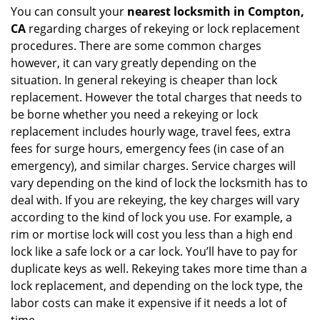
You can consult your
nearest locksmith
in Compton,
CA
regarding charges of rekeying or lock replacement
procedures. There are some common charges
however, it can vary greatly depending on the
situation. In general rekeying is cheaper than lock
replacement. However the total charges that needs to
be borne whether you need a rekeying or lock
replacement includes hourly wage, travel fees, extra
fees for surge hours, emergency fees (in case of an
emergency), and similar charges. Service charges will
vary depending on the kind of lock the locksmith has to
deal with. If you are rekeying, the key charges will vary
according to the kind of lock you use. For example, a
rim or mortise lock will cost you less than a high end
lock like a safe lock or a car lock. You’ll have to pay for
duplicate keys as well. Rekeying takes more time than a
lock replacement, and depending on the lock type, the
labor costs can make it expensive if it needs a lot of