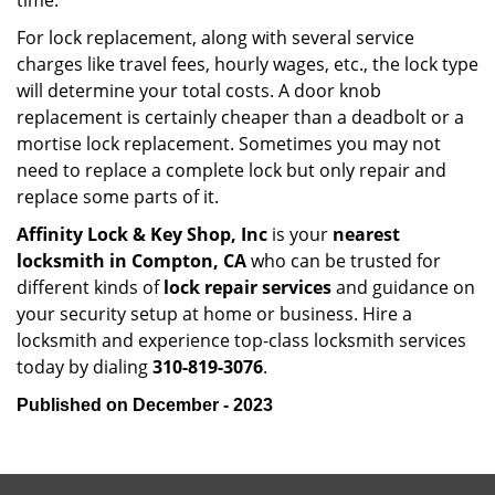
time.
For lock replacement, along with several service
charges like travel fees, hourly wages, etc., the lock type
will determine your total costs. A door knob
replacement is certainly cheaper than a deadbolt or a
mortise lock replacement. Sometimes you may not
need to replace a complete lock but only repair and
replace some parts of it.
Affinity Lock & Key Shop, Inc
is your
nearest
locksmith
in Compton, CA
who can be trusted for
different kinds of
lock repair services
and guidance on
your security setup at home or business. Hire a
locksmith and experience top-class locksmith services
today by dialing
310-819-3076
.
Published on December - 2023