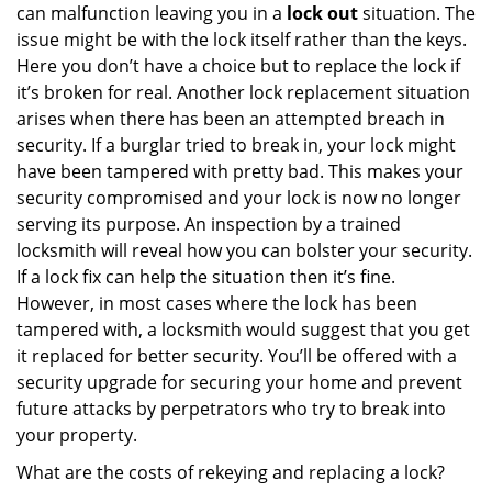
can malfunction leaving you in a
lock out
situation. The
issue might be with the lock itself rather than the keys.
Here you don’t have a choice but to replace the lock if
it’s broken for real. Another lock replacement situation
arises when there has been an attempted breach in
security. If a burglar tried to break in, your lock might
have been tampered with pretty bad. This makes your
security compromised and your lock is now no longer
serving its purpose. An inspection by a trained
locksmith will reveal how you can bolster your security.
If a lock fix can help the situation then it’s fine.
However, in most cases where the lock has been
tampered with, a locksmith would suggest that you get
it replaced for better security. You’ll be offered with a
security upgrade for securing your home and prevent
future attacks by perpetrators who try to break into
your property.
What are the costs of rekeying and replacing a lock?