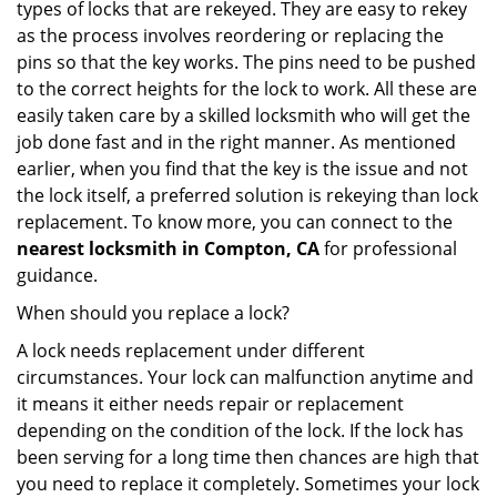
types of locks that are rekeyed. They are easy to rekey
as the process involves reordering or replacing the
pins so that the key works. The pins need to be pushed
to the correct heights for the lock to work. All these are
easily taken care by a skilled locksmith who will get the
job done fast and in the right manner. As mentioned
earlier, when you find that the key is the issue and not
the lock itself, a preferred solution is rekeying than lock
replacement. To know more, you can connect to the
nearest locksmith
in Compton, CA
for professional
guidance.
When should you replace a lock?
A lock needs replacement under different
circumstances. Your lock can malfunction anytime and
it means it either needs repair or replacement
depending on the condition of the lock. If the lock has
been serving for a long time then chances are high that
you need to replace it completely. Sometimes your lock