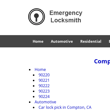
Home
Automotive
Residential
Compt
Home
90220
90221
90222
90223
90224
Automotive
Car lock pick in Compton, CA