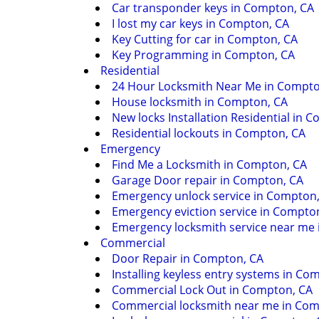
Car transponder keys in Compton, CA
I lost my car keys in Compton, CA
Key Cutting for car in Compton, CA
Key Programming in Compton, CA
Residential
24 Hour Locksmith Near Me in Compto
House locksmith in Compton, CA
New locks Installation Residential in 
Residential lockouts in Compton, CA
Emergency
Find Me a Locksmith in Compton, CA
Garage Door repair in Compton, CA
Emergency unlock service in Compton
Emergency eviction service in Compto
Emergency locksmith service near me
Commercial
Door Repair in Compton, CA
Installing keyless entry systems in Co
Commercial Lock Out in Compton, CA
Commercial locksmith near me in Com