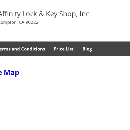
Affinity Lock & Key Shop, Inc
Compton, CA 90222
erms and Conditions
Price List
Blog
te Map