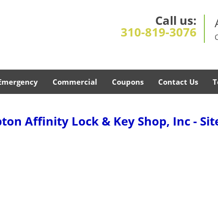
Call us:
310-819-3076
Emergency
Commercial
Coupons
Contact Us
T
on Affinity Lock & Key Shop, Inc - Si