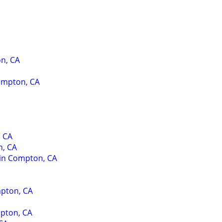
n, CA
Compton, CA
, CA
n, CA
 in Compton, CA
mpton, CA
pton, CA