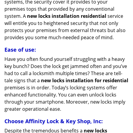
systems, the security cover it provides to your
premises tops that provided by any conventional
system. A
new locks installation residential
service
will entitle you to heightened security that not only
protects your premises from external threats but also
provides you some much-needed peace of mind.
Ease of use:
Have you often found yourself struggling with a heavy
key bunch? Does the lock get jammed often and you’ve
had to call a locksmith multiple times? These are tell-
tale signs that a
new locks installation for residential
premises is in order. Today’s locking systems offer
enhanced functionality. You can even unlock locks
through your smartphone. Moreover, new locks imply
greater operational ease.
Choose Affinity Lock & Key Shop, Inc:
Despite the tremendous benefits a
new locks