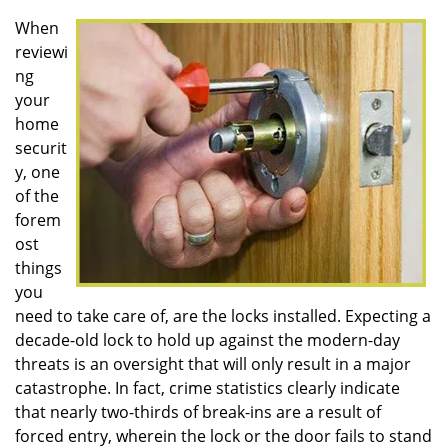
v
i
When
g
reviewi
a
ng
t
your
i
home
o
securit
n
y, one
of the
forem
ost
things
you
need to take care of, are the locks installed. Expecting a
decade-old lock to hold up against the modern-day
threats is an oversight that will only result in a major
catastrophe. In fact, crime statistics clearly indicate
that nearly two-thirds of break-ins are a result of
forced entry, wherein the lock or the door fails to stand