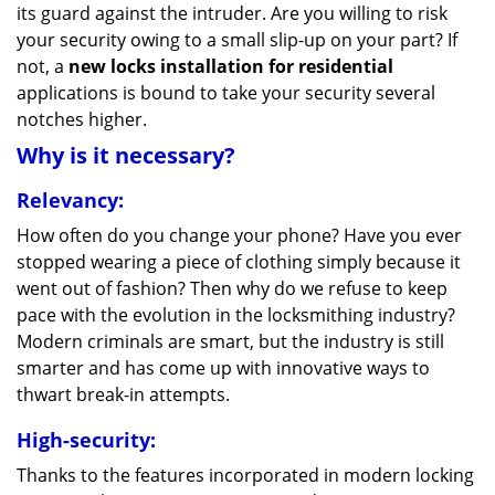
its guard against the intruder. Are you willing to risk
your security owing to a small slip-up on your part? If
not, a
new locks installation for residential
applications is bound to take your security several
notches higher.
Why is it necessary?
Relevancy:
How often do you change your phone? Have you ever
stopped wearing a piece of clothing simply because it
went out of fashion? Then why do we refuse to keep
pace with the evolution in the locksmithing industry?
Modern criminals are smart, but the industry is still
smarter and has come up with innovative ways to
thwart break-in attempts.
High-security:
Thanks to the features incorporated in modern locking