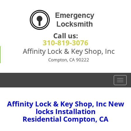
Call us:
310-819-3076
Affinity Lock & Key Shop, Inc
Compton, CA 90222
T
o
g
g
Affinity Lock & Key Shop, Inc New
l
locks Installation
e
Residential Compton, CA
n
a