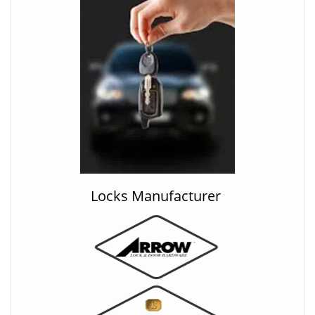
Locks Manufacturer