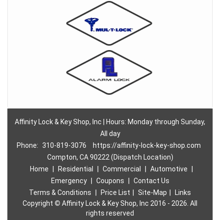
Affinity Lock & Key Shop, Inc | Hours: Monday through Sunday,
All day
Phone:
310-819-3076
https://affinity-lock-key-shop.com
Compton, CA 90222 (Dispatch Location)
Home
|
Residential
|
Commercial
|
Automotive
|
Emergency
|
Coupons
|
Contact Us
Terms & Conditions
|
Price List
|
Site-Map
|
Links
Copyright
©
Affinity Lock & Key Shop, Inc 2016 - 2026. All
rights reserved