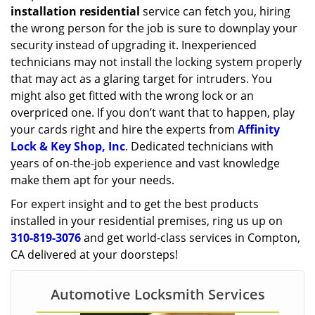
installation residential
service can fetch you, hiring
the wrong person for the job is sure to downplay your
security instead of upgrading it. Inexperienced
technicians may not install the locking system properly
that may act as a glaring target for intruders. You
might also get fitted with the wrong lock or an
overpriced one. If you don’t want that to happen, play
your cards right and hire the experts from
Affinity
Lock & Key Shop, Inc
. Dedicated technicians with
years of on-the-job experience and vast knowledge
make them apt for your needs.
For expert insight and to get the best products
installed in your residential premises, ring us up on
310-819-3076
and get world-class services in Compton,
CA delivered at your doorsteps!
Automotive Locksmith Services